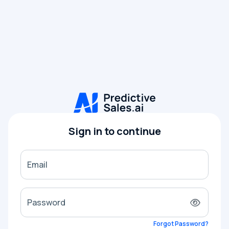
Sign in to continue
Email
Password
Forgot Password?