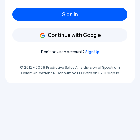
Sign In
Continue with Google
Don't have an account?
Sign Up
© 2012 - 2026 Predictive Sales AI, a division of Spectrum
Communications & Consulting LLC Version 1.2.0
Sign In