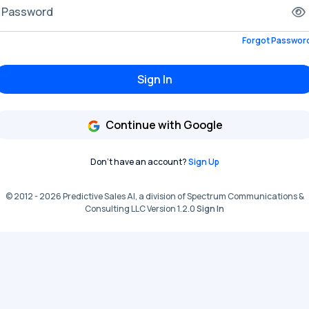
Password
Forgot Passwor
Sign In
Continue with Google
Don't have an account?
Sign Up
© 2012 - 2026 Predictive Sales AI, a division of Spectrum Communications &
Consulting LLC Version 1.2.0
Sign In