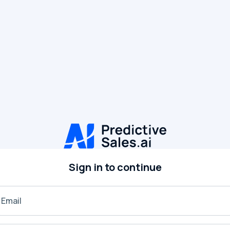
Sign in to continue
Email