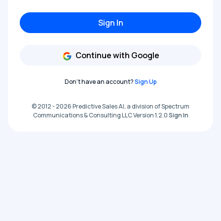
Sign In
Continue with Google
Don't have an account?
Sign Up
© 2012 - 2026 Predictive Sales AI, a division of Spectrum
Communications & Consulting LLC Version 1.2.0
Sign In