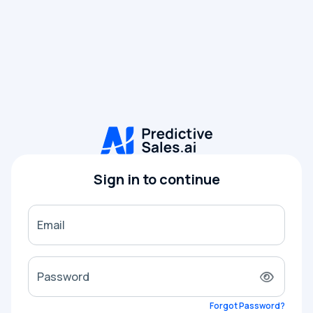
Sign in to continue
Email
Password
Forgot Password?