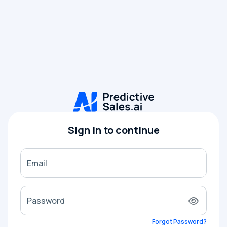
Sign in to continue
Email
Password
Forgot Password?