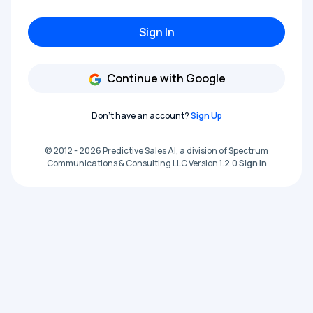
Sign In
Continue with Google
Don't have an account?
Sign Up
© 2012 - 2026 Predictive Sales AI, a division of Spectrum
Communications & Consulting LLC Version 1.2.0
Sign In